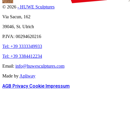
© 2026
- HUWE Sculptures
Via Sacun, 162
39046, St. Ulrich
P.IVA: 00294620216
Tel: +39 3333349933
Tel: +39 3384412234
Email:
info@huwesculptures.com
Made by
Apliway
AGB
Privacy
Cookie
Impressum