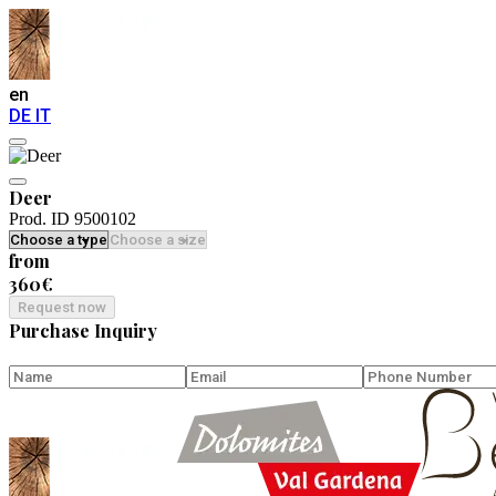
en
DE
IT
Deer
Prod. ID 9500102
from
360€
Request now
Purchase Inquiry