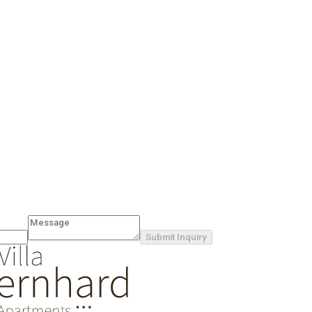
Submit Inquiry