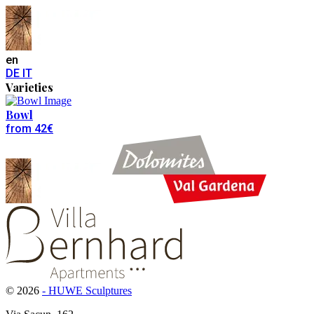
en
DE
IT
Varieties
Bowl
from 42€
© 2026
- HUWE Sculptures