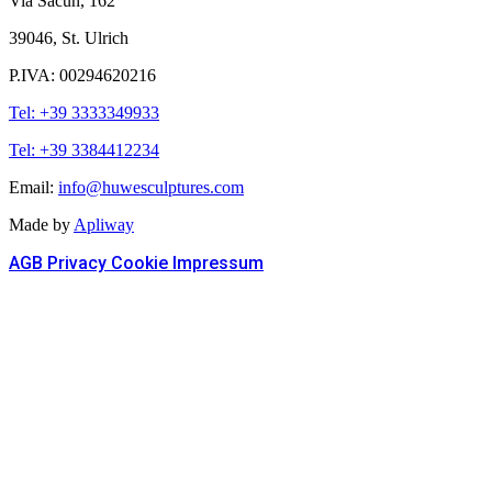
Via Sacun, 162
39046, St. Ulrich
P.IVA: 00294620216
Tel: +39 3333349933
Tel: +39 3384412234
Email:
info@huwesculptures.com
Made by
Apliway
AGB
Privacy
Cookie
Impressum