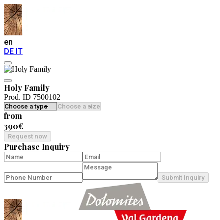
en
DE
IT
Holy Family
Prod. ID 7500102
from
390€
Request now
Purchase Inquiry
Submit Inquiry