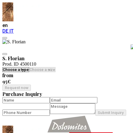
en
DE
IT
S. Florian
Prod. ID 4500110
from
95€
Request now
Purchase Inquiry
Submit Inquiry