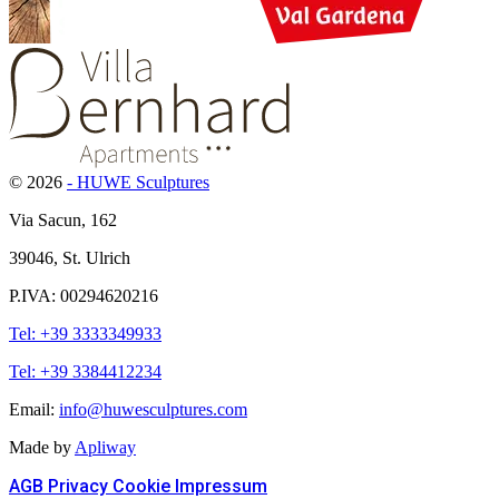
© 2026
- HUWE Sculptures
Via Sacun, 162
39046, St. Ulrich
P.IVA: 00294620216
Tel: +39 3333349933
Tel: +39 3384412234
Email:
info@huwesculptures.com
Made by
Apliway
AGB
Privacy
Cookie
Impressum