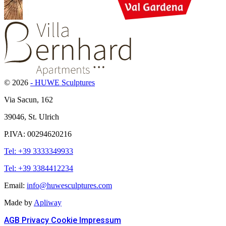
© 2026
- HUWE Sculptures
Via Sacun, 162
39046, St. Ulrich
P.IVA: 00294620216
Tel: +39 3333349933
Tel: +39 3384412234
Email:
info@huwesculptures.com
Made by
Apliway
AGB
Privacy
Cookie
Impressum