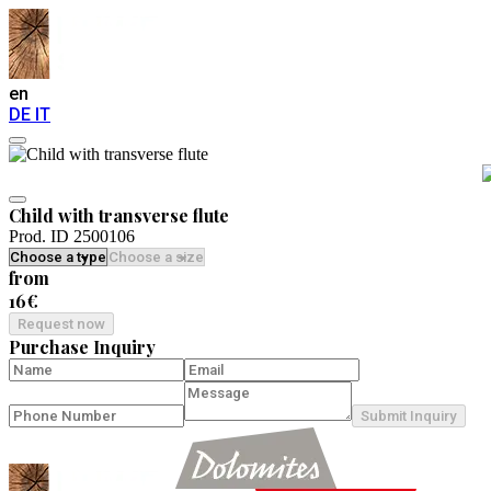
en
DE
IT
Child with transverse flute
Prod. ID 2500106
from
16€
Request now
Purchase Inquiry
Submit Inquiry