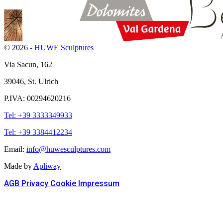
© 2026
- HUWE Sculptures
Via Sacun, 162
39046, St. Ulrich
P.IVA: 00294620216
Tel: +39 3333349933
Tel: +39 3384412234
Email:
info@huwesculptures.com
Made by
Apliway
AGB
Privacy
Cookie
Impressum