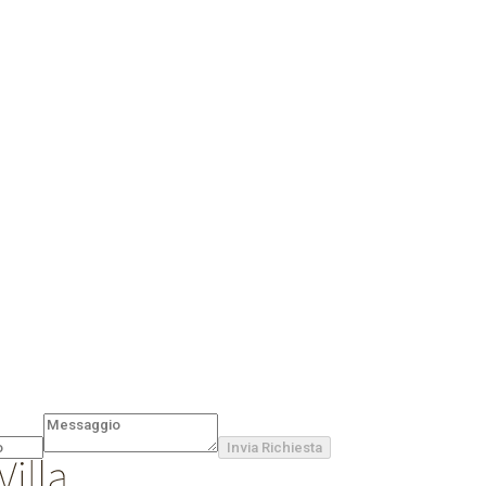
Invia Richiesta