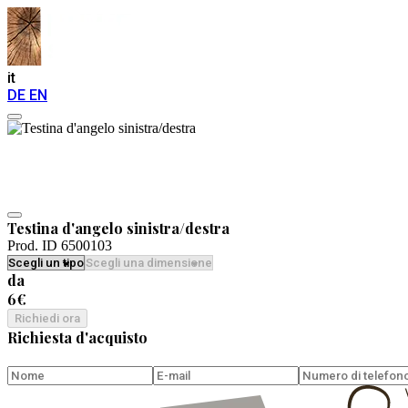
it
DE
EN
Testina d'angelo sinistra/destra
Prod. ID 6500103
da
6€
Richiedi ora
Richiesta d'acquisto