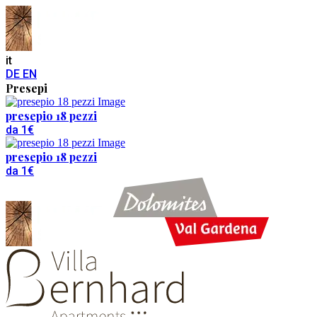
it
DE
EN
Presepi
presepio 18 pezzi
da 1€
presepio 18 pezzi
da 1€