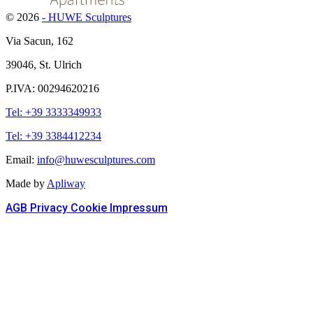
© 2026
- HUWE Sculptures
Via Sacun, 162
39046, St. Ulrich
P.IVA: 00294620216
Tel: +39 3333349933
Tel: +39 3384412234
Email:
info@huwesculptures.com
Made by
Apliway
AGB
Privacy
Cookie
Impressum